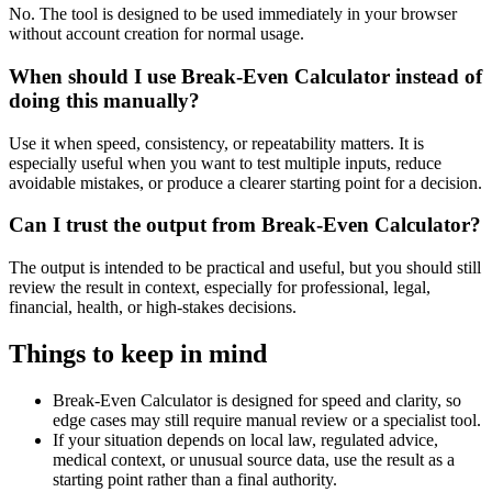
No. The tool is designed to be used immediately in your browser
without account creation for normal usage.
When should I use Break-Even Calculator instead of
doing this manually?
Use it when speed, consistency, or repeatability matters. It is
especially useful when you want to test multiple inputs, reduce
avoidable mistakes, or produce a clearer starting point for a decision.
Can I trust the output from Break-Even Calculator?
The output is intended to be practical and useful, but you should still
review the result in context, especially for professional, legal,
financial, health, or high-stakes decisions.
Things to keep in mind
Break-Even Calculator is designed for speed and clarity, so
edge cases may still require manual review or a specialist tool.
If your situation depends on local law, regulated advice,
medical context, or unusual source data, use the result as a
starting point rather than a final authority.