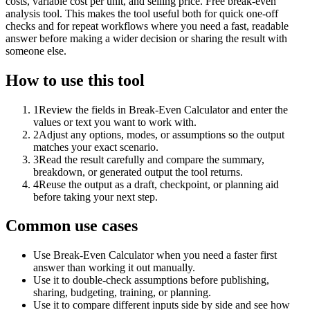
costs, variable cost per unit, and selling price. Free break-even
analysis tool. This makes the tool useful both for quick one-off
checks and for repeat workflows where you need a fast, readable
answer before making a wider decision or sharing the result with
someone else.
How to use this tool
1
Review the fields in Break-Even Calculator and enter the
values or text you want to work with.
2
Adjust any options, modes, or assumptions so the output
matches your exact scenario.
3
Read the result carefully and compare the summary,
breakdown, or generated output the tool returns.
4
Reuse the output as a draft, checkpoint, or planning aid
before taking your next step.
Common use cases
Use Break-Even Calculator when you need a faster first
answer than working it out manually.
Use it to double-check assumptions before publishing,
sharing, budgeting, training, or planning.
Use it to compare different inputs side by side and see how