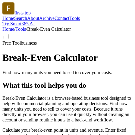
firsts.top
Home
Search
About
Archive
Contact
Tools
Try Smart365 AI
Home
/
Tools
/
Break-Even Calculator
Free Tool
business
Break-Even Calculator
Find how many units you need to sell to cover your costs.
What this tool helps you do
Break-Even Calculator is a browser-based business tool designed to
help with commercial planning and operating decisions. Find how
many units you need to sell to cover your costs. Because it runs
directly in your browser, you can use it quickly without creating an
account or sending routine inputs to a back-end workflow.
Calculate your break-even point in units and revenue. Enter fixed