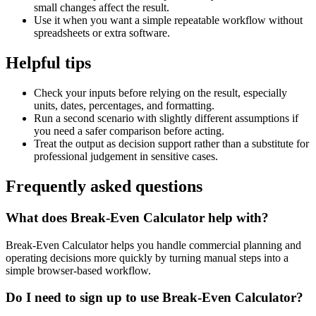
small changes affect the result.
Use it when you want a simple repeatable workflow without
spreadsheets or extra software.
Helpful tips
Check your inputs before relying on the result, especially
units, dates, percentages, and formatting.
Run a second scenario with slightly different assumptions if
you need a safer comparison before acting.
Treat the output as decision support rather than a substitute for
professional judgement in sensitive cases.
Frequently asked questions
What does Break-Even Calculator help with?
Break-Even Calculator helps you handle commercial planning and
operating decisions more quickly by turning manual steps into a
simple browser-based workflow.
Do I need to sign up to use Break-Even Calculator?